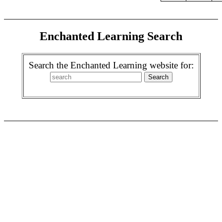
Enchanted Learning Search
Search the Enchanted Learning website for: