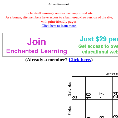
Advertisement.
EnchantedLearning.com is a user-supported site.
As a bonus, site members have access to a banner-ad-free version of the site,
with print-friendly pages.
Click here to learn more.
(Already a member?
Click here.
)