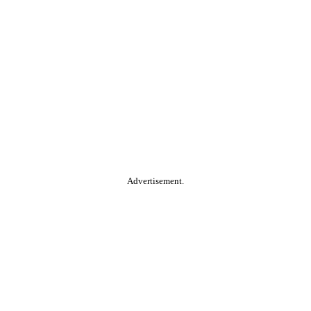
Advertisement.