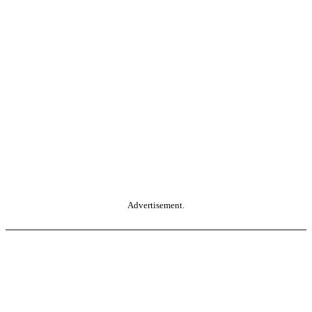
Advertisement.