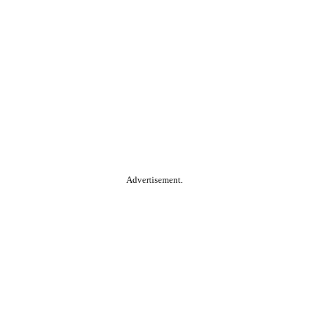
Advertisement.