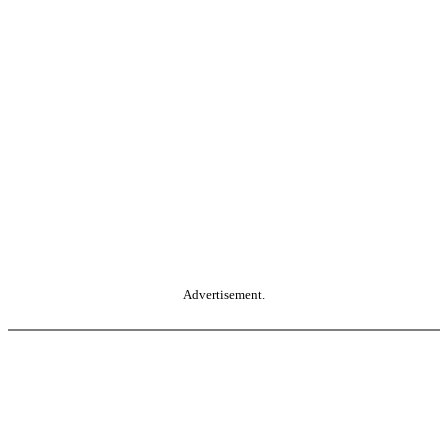
Advertisement.