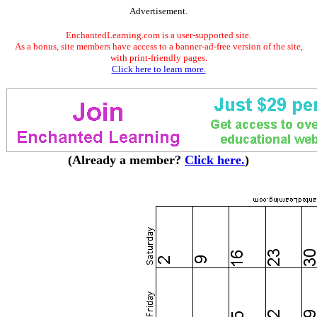
Advertisement.
EnchantedLearning.com is a user-supported site.
As a bonus, site members have access to a banner-ad-free version of the site,
with print-friendly pages.
Click here to learn more.
(Already a member?
Click here.
)