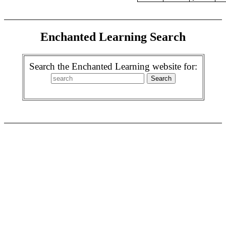
Enchanted Learning Search
Search the Enchanted Learning website for: