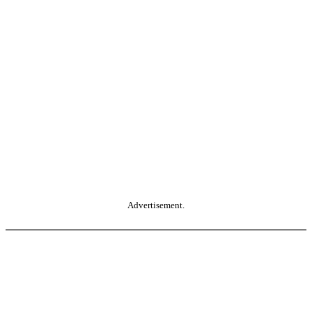
Advertisement.