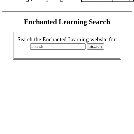
Enchanted Learning Search
Search the Enchanted Learning website for: