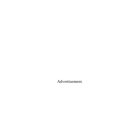
Advertisement.