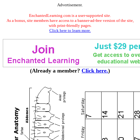
Advertisement.
EnchantedLearning.com is a user-supported site.
As a bonus, site members have access to a banner-ad-free version of the site,
with print-friendly pages.
Click here to learn more.
(Already a member?
Click here.
)