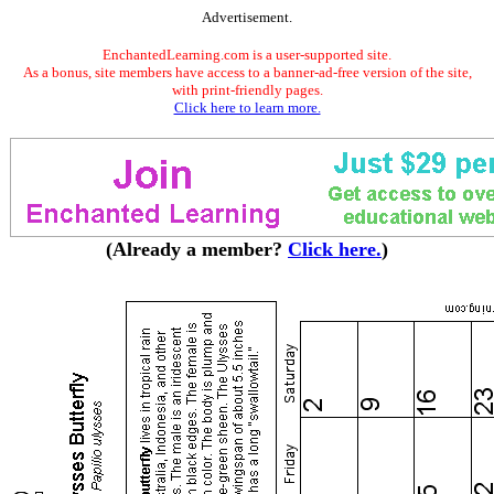
Advertisement.
EnchantedLearning.com is a user-supported site.
As a bonus, site members have access to a banner-ad-free version of the site,
with print-friendly pages.
Click here to learn more.
(Already a member?
Click here.
)