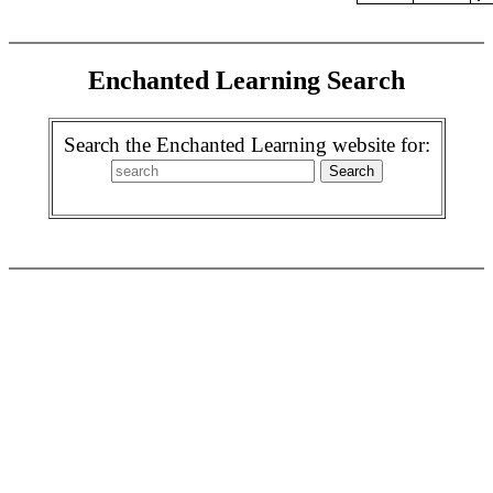
Enchanted Learning Search
Search the Enchanted Learning website for: