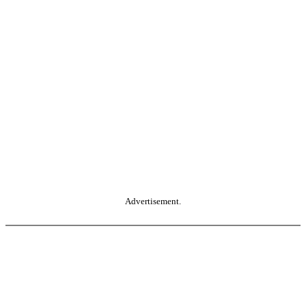
Advertisement.