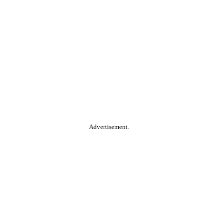
Advertisement.