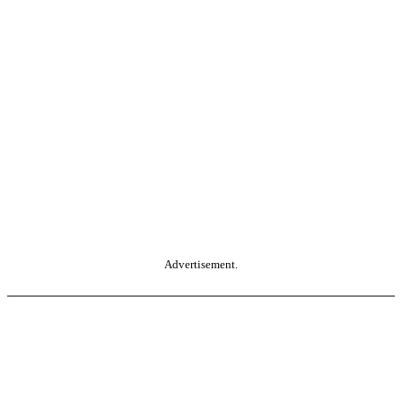
Advertisement.