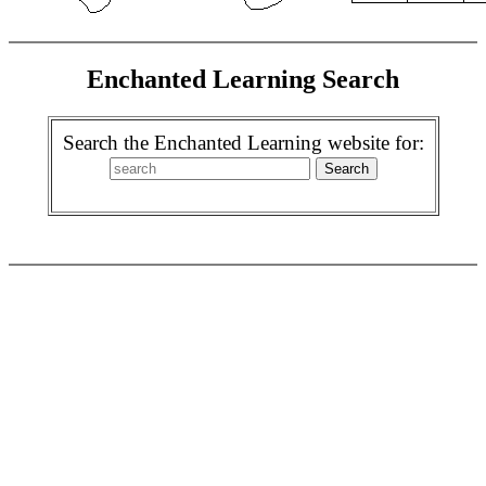
Enchanted Learning Search
Search the Enchanted Learning website for: