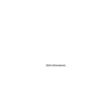
Advertisement.