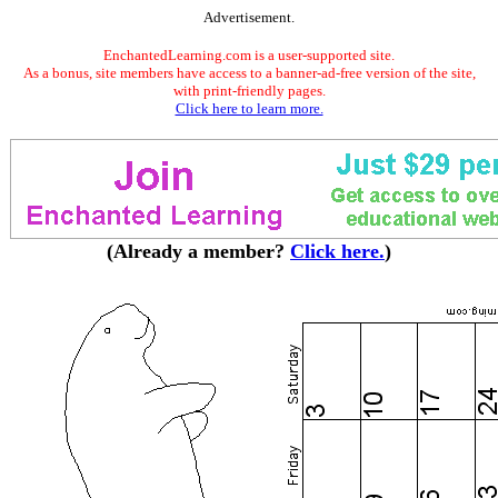
Advertisement.
EnchantedLearning.com is a user-supported site.
As a bonus, site members have access to a banner-ad-free version of the site,
with print-friendly pages.
Click here to learn more.
(Already a member?
Click here.
)