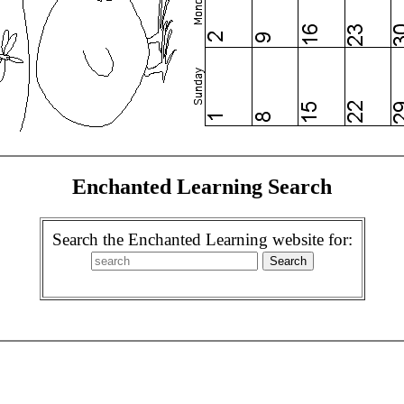
Enchanted Learning Search
Search the Enchanted Learning website for: