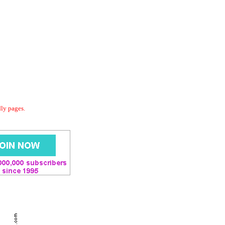
dly pages.