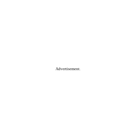
Advertisement.