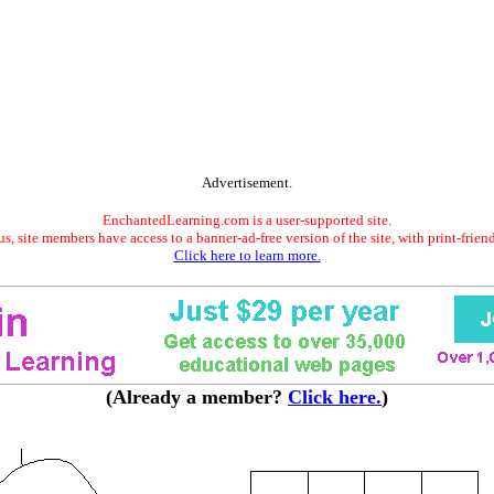
Advertisement.
EnchantedLearning.com is a user-supported site.
s, site members have access to a banner-ad-free version of the site, with print-frien
Click here to learn more.
(Already a member?
Click here.
)