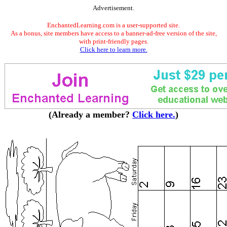
Advertisement.
EnchantedLearning.com is a user-supported site.
As a bonus, site members have access to a banner-ad-free version of the site,
with print-friendly pages.
Click here to learn more.
(Already a member?
Click here.
)