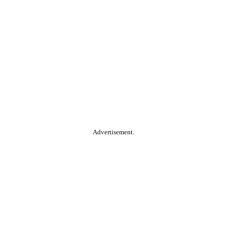
Advertisement.