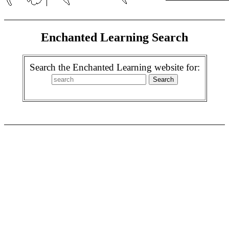
Enchanted Learning Search
Search the Enchanted Learning website for: