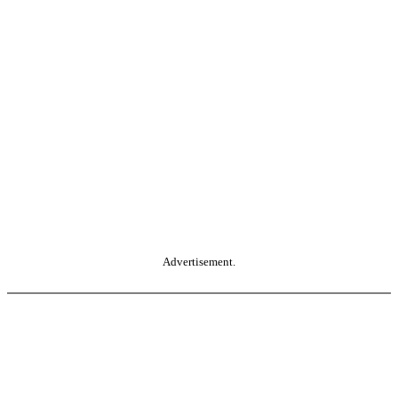
Advertisement.