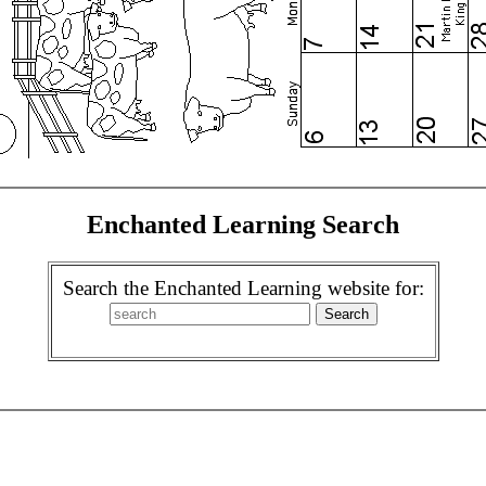
Enchanted Learning Search
Search the Enchanted Learning website for: