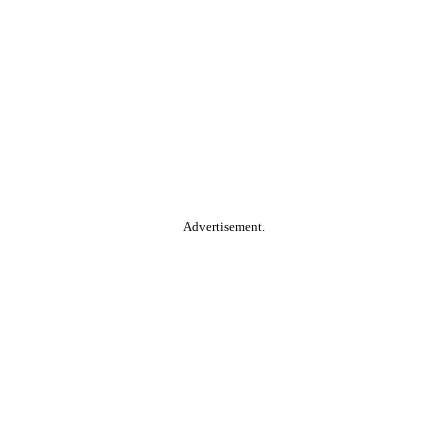
Advertisement.