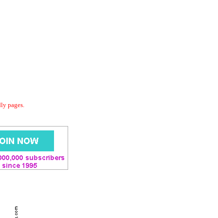
dly pages.