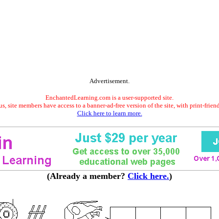
Advertisement.
EnchantedLearning.com is a user-supported site.
s, site members have access to a banner-ad-free version of the site, with print-frien
Click here to learn more.
(Already a member?
Click here.
)