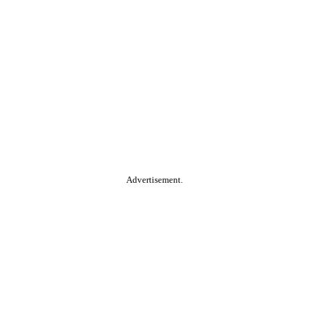
Advertisement.