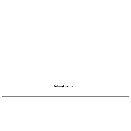
Advertisement.