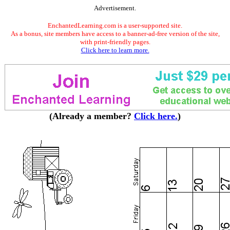
Advertisement.
EnchantedLearning.com is a user-supported site.
As a bonus, site members have access to a banner-ad-free version of the site,
with print-friendly pages.
Click here to learn more.
(Already a member?
Click here.
)