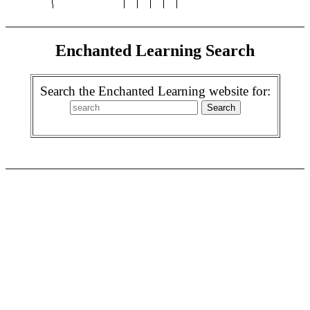
Enchanted Learning Search
Search the Enchanted Learning website for: