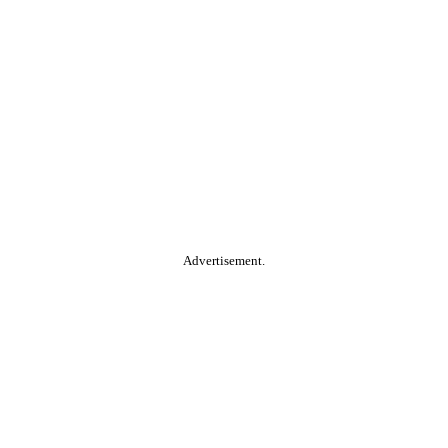
Advertisement.