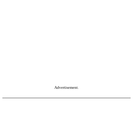
Advertisement.