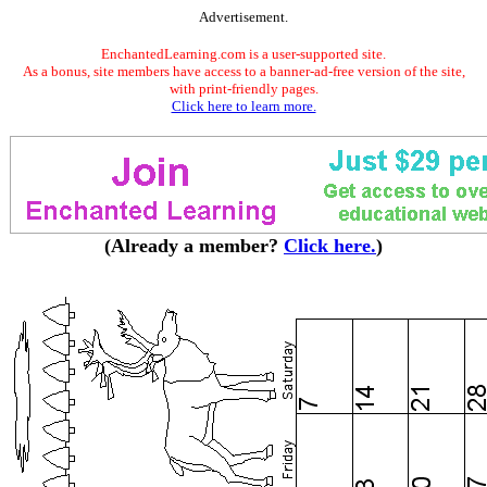
Advertisement.
EnchantedLearning.com is a user-supported site.
As a bonus, site members have access to a banner-ad-free version of the site,
with print-friendly pages.
Click here to learn more.
(Already a member?
Click here.
)