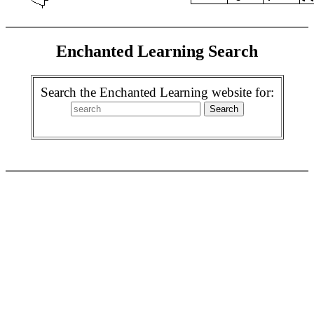
Enchanted Learning Search
Search the Enchanted Learning website for: