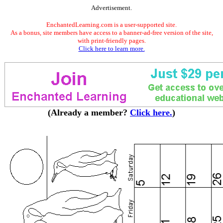
Advertisement.
EnchantedLearning.com is a user-supported site.
As a bonus, site members have access to a banner-ad-free version of the site,
with print-friendly pages.
Click here to learn more.
(Already a member?
Click here.
)