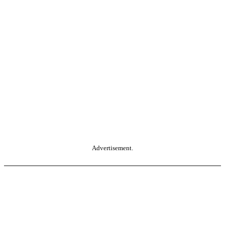
Advertisement.