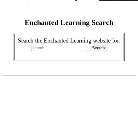
Enchanted Learning Search
Search the Enchanted Learning website for: