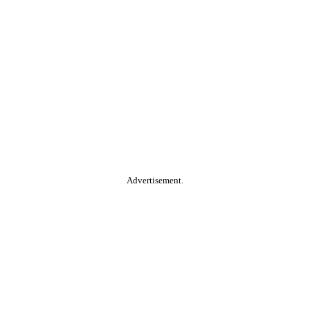
Advertisement.