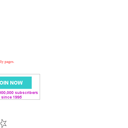
dly pages.