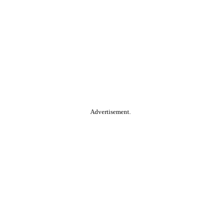
Advertisement.