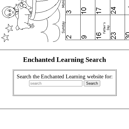
Enchanted Learning Search
Search the Enchanted Learning website for: