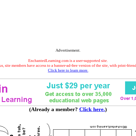
Advertisement.
EnchantedLearning.com is a user-supported site.
s, site members have access to a banner-ad-free version of the site, with print-frien
Click here to learn more.
(Already a member?
Click here.
)