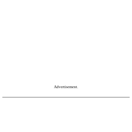
Advertisement.