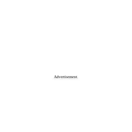
Advertisement.