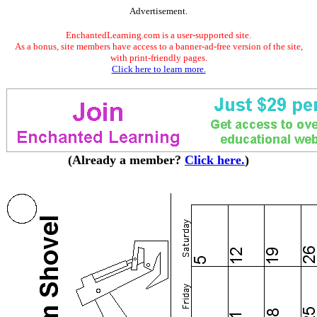
Advertisement.
EnchantedLearning.com is a user-supported site.
As a bonus, site members have access to a banner-ad-free version of the site,
with print-friendly pages.
Click here to learn more.
(Already a member?
Click here.
)