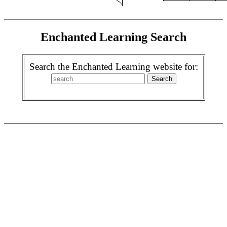
Enchanted Learning Search
Search the Enchanted Learning website for: