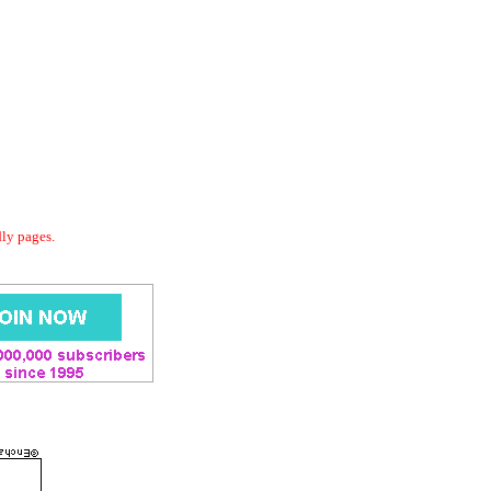
dly pages.