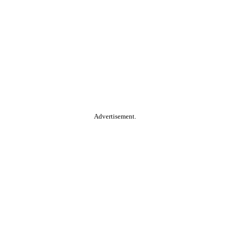
Advertisement.