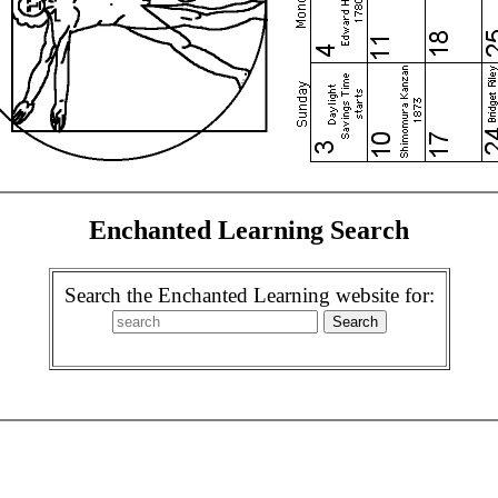
Enchanted Learning Search
Search the Enchanted Learning website for: