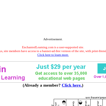
Advertisement.
EnchantedLearning.com is a user-supported site.
s, site members have access to a banner-ad-free version of the site, with print-frien
Click here to learn more.
(Already a member?
Click here.
)