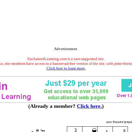
Advertisement.
EnchantedLearning.com is a user-supported site.
s, site members have access to a banner-ad-free version of the site, with print-frien
Click here to learn more.
(Already a member?
Click here.
)