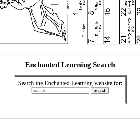
Enchanted Learning Search
Search the Enchanted Learning website for: