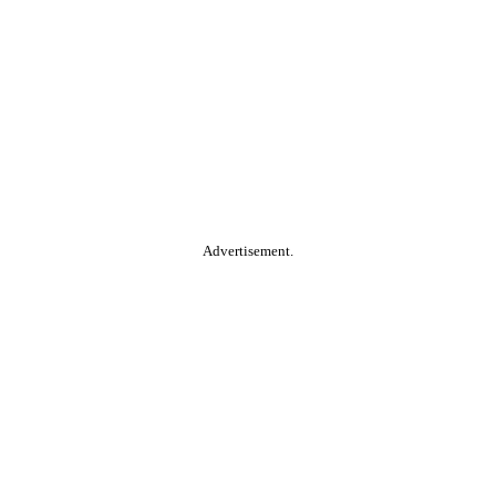
Advertisement.