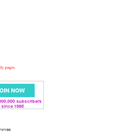
dly pages.