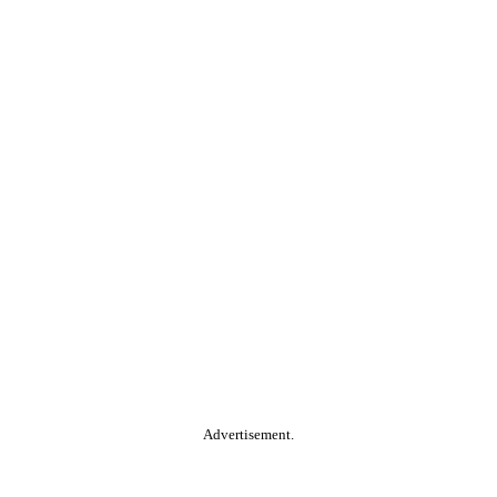
Advertisement.