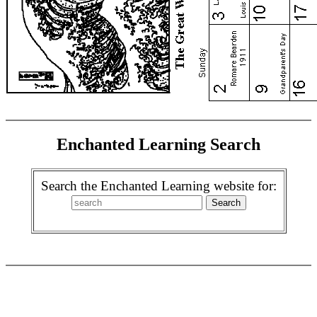
Enchanted Learning Search
Search the Enchanted Learning website for: