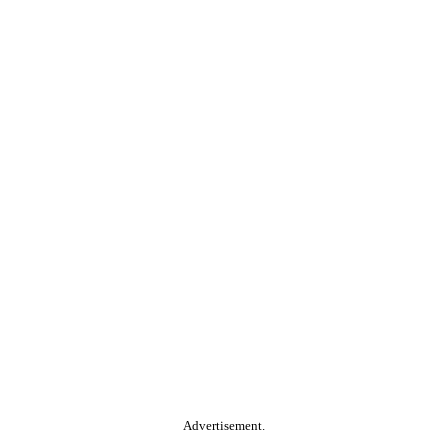
Advertisement.