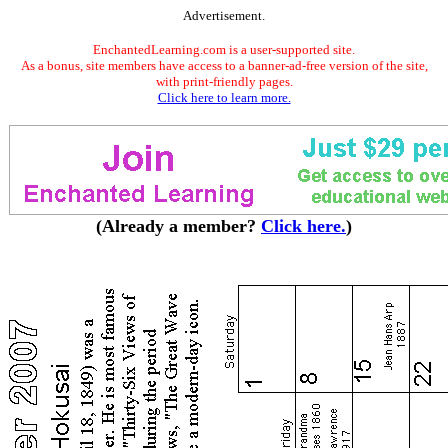
Advertisement.
EnchantedLearning.com is a user-supported site.
As a bonus, site members have access to a banner-ad-free version of the site,
with print-friendly pages.
Click here to learn more.
(Already a member?
Click here.
)