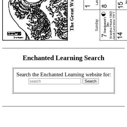
Enchanted Learning Search
Search the Enchanted Learning website for: