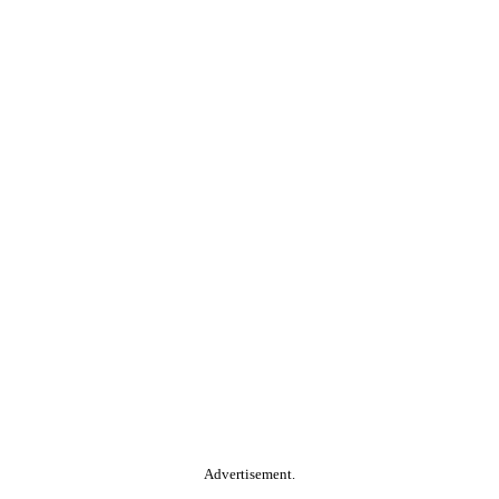
Advertisement.