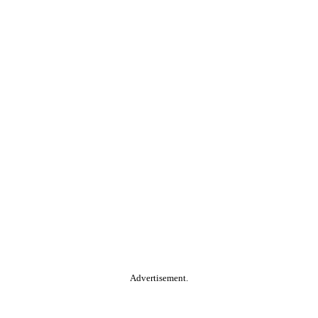
Advertisement.