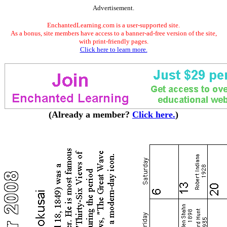
Advertisement.
EnchantedLearning.com is a user-supported site.
As a bonus, site members have access to a banner-ad-free version of the site,
with print-friendly pages.
Click here to learn more.
(Already a member?
Click here.
)