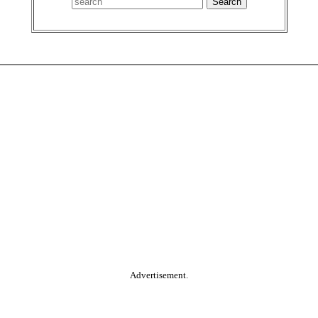
Advertisement.