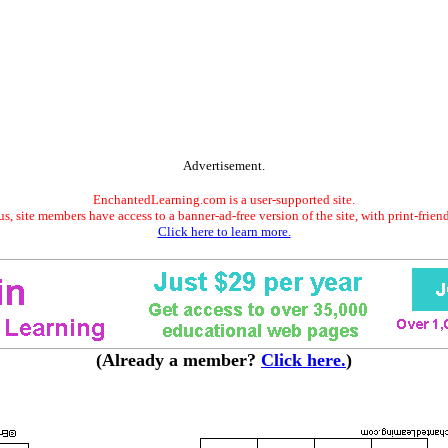
Advertisement.
EnchantedLearning.com is a user-supported site.
s, site members have access to a banner-ad-free version of the site, with print-frien
Click here to learn more.
(Already a member?
Click here.
)