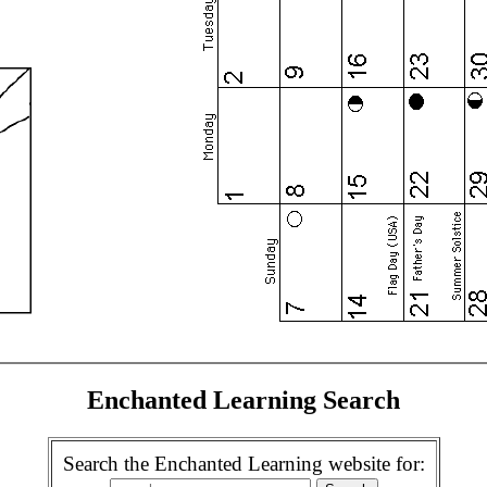
Enchanted Learning Search
Search the Enchanted Learning website for: