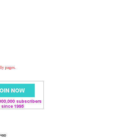
dly pages.