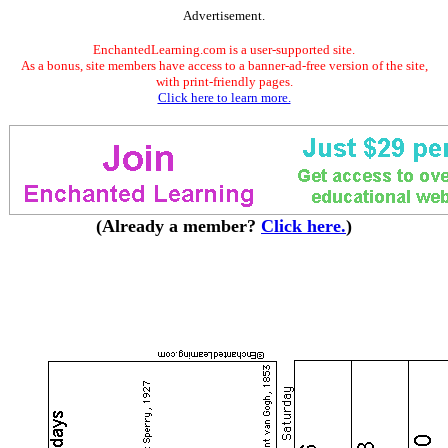
Advertisement.
EnchantedLearning.com is a user-supported site.
As a bonus, site members have access to a banner-ad-free version of the site,
with print-friendly pages.
Click here to learn more.
(Already a member?
Click here.
)