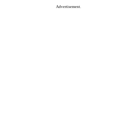
Advertisement.