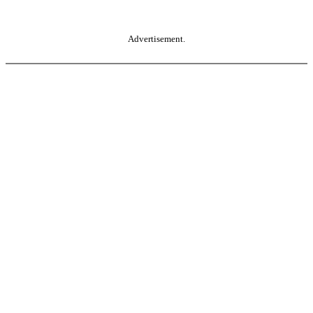
Advertisement.