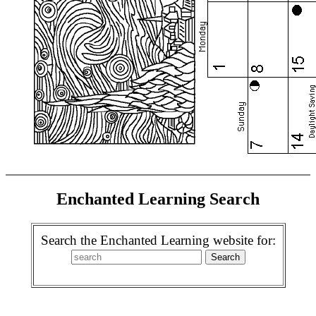
Enchanted Learning Search
Search the Enchanted Learning website for: