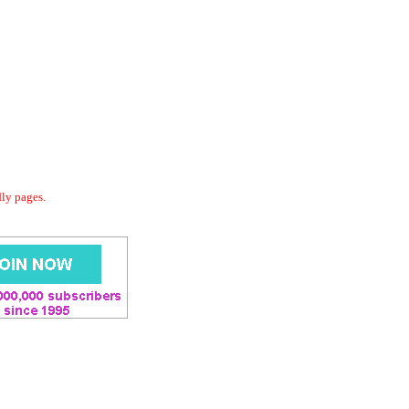
dly pages.