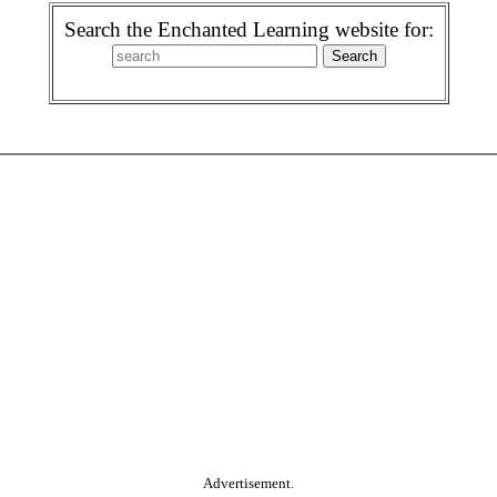
Search the Enchanted Learning website for:
Advertisement.