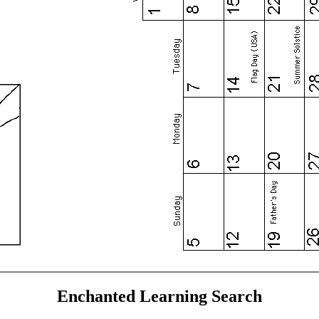
Enchanted Learning Search