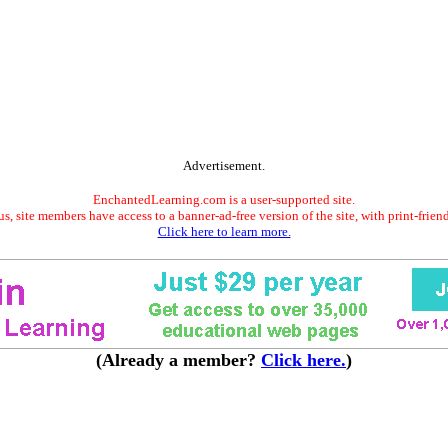
Advertisement.
EnchantedLearning.com is a user-supported site.
s, site members have access to a banner-ad-free version of the site, with print-frien
Click here to learn more.
(Already a member?
Click here.
)