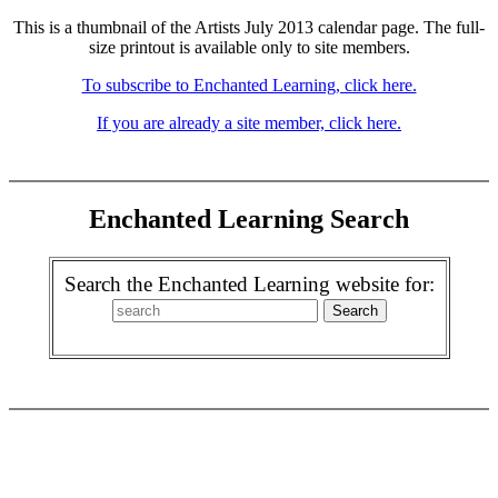
This is a thumbnail of the Artists July 2013 calendar page. The full-
size printout is available only to site members.
To subscribe to Enchanted Learning, click here.
If you are already a site member, click here.
Enchanted Learning Search
Search the Enchanted Learning website for: