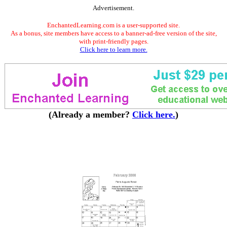
Advertisement.
EnchantedLearning.com is a user-supported site.
As a bonus, site members have access to a banner-ad-free version of the site,
with print-friendly pages.
Click here to learn more.
(Already a member?
Click here.
)