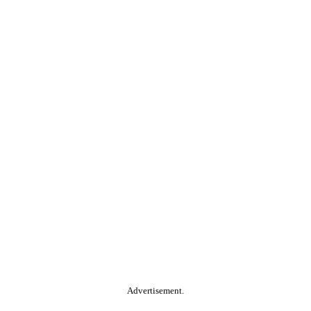
Advertisement.