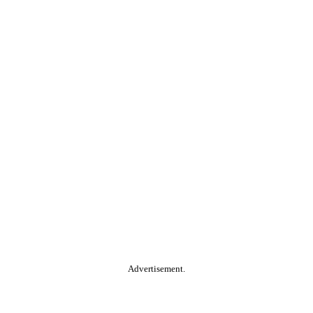
Advertisement.