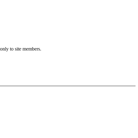
 only to site members.