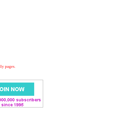
dly pages.