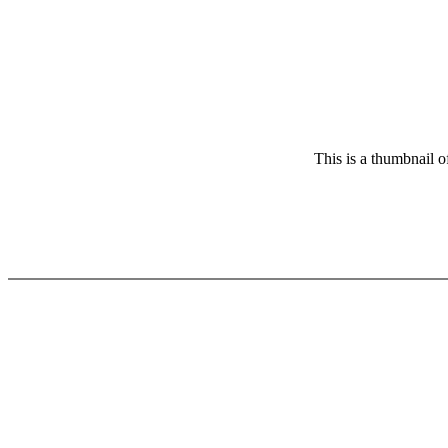
This is a thumbnail o