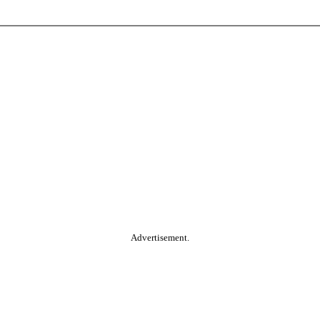
Advertisement.