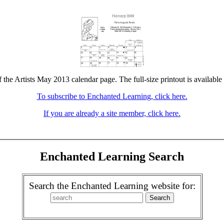
f the Artists May 2013 calendar page. The full-size printout is available
To subscribe to Enchanted Learning, click here.
If you are already a site member, click here.
Enchanted Learning Search
Search the Enchanted Learning website for: