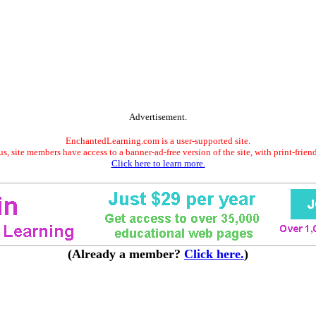
Advertisement.
EnchantedLearning.com is a user-supported site.
s, site members have access to a banner-ad-free version of the site, with print-frien
Click here to learn more.
(Already a member?
Click here.
)