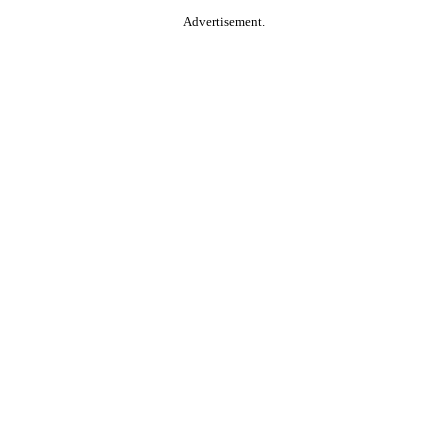
Advertisement.