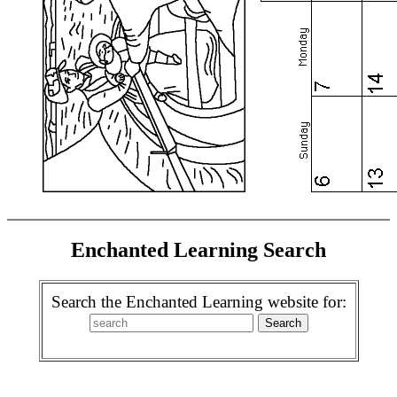
Enchanted Learning Search
Search the Enchanted Learning website for: