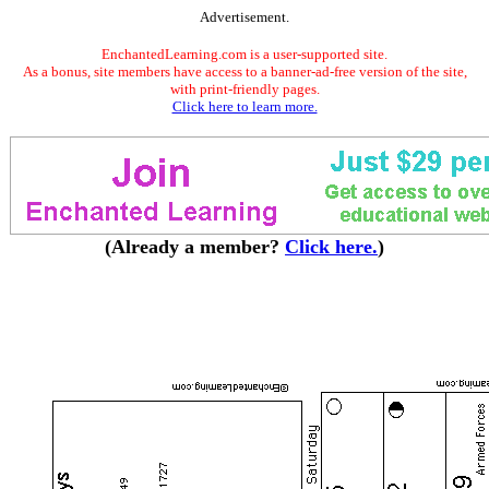
Advertisement.
EnchantedLearning.com is a user-supported site.
As a bonus, site members have access to a banner-ad-free version of the site,
with print-friendly pages.
Click here to learn more.
(Already a member?
Click here.
)