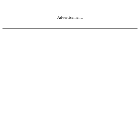
Advertisement.