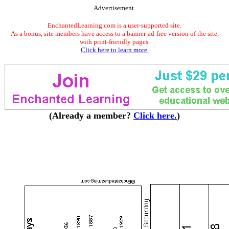
Advertisement.
EnchantedLearning.com is a user-supported site.
As a bonus, site members have access to a banner-ad-free version of the site,
with print-friendly pages.
Click here to learn more.
(Already a member?
Click here.
)