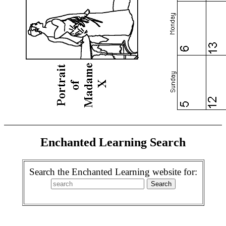
Enchanted Learning Search
Search the Enchanted Learning website for: