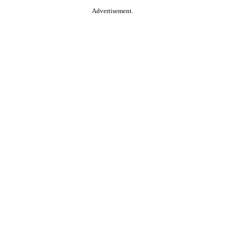
Advertisement.