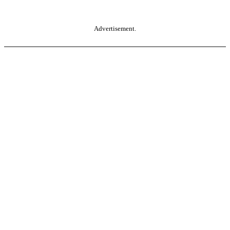
Advertisement.