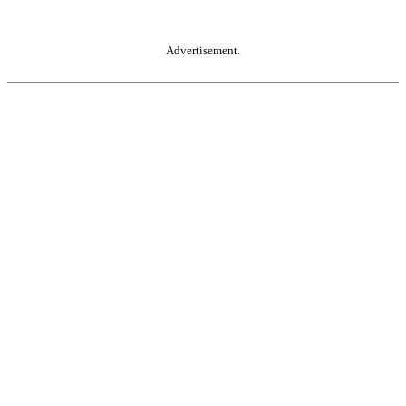
Advertisement.