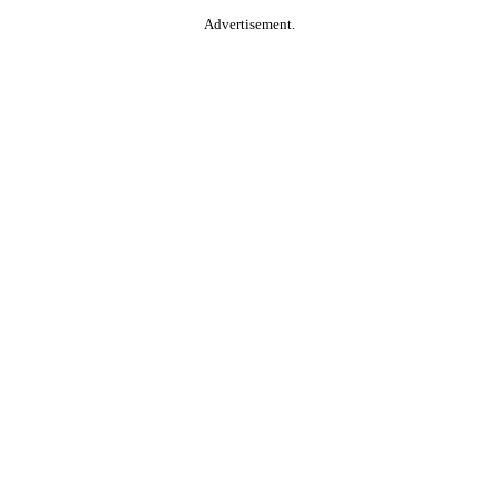
Advertisement.