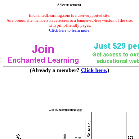
Advertisement.
EnchantedLearning.com is a user-supported site.
As a bonus, site members have access to a banner-ad-free version of the site,
with print-friendly pages.
Click here to learn more.
(Already a member?
Click here.
)