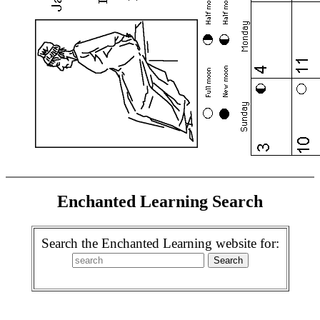
Enchanted Learning Search
Search the Enchanted Learning website for: