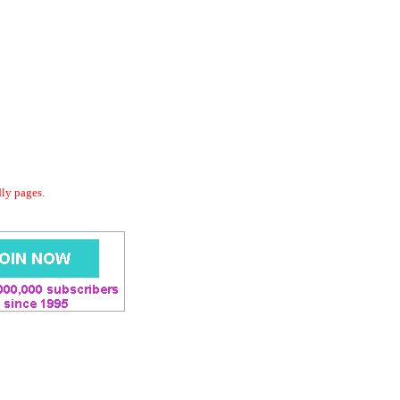
dly pages.