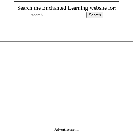
Search the Enchanted Learning website for:
Advertisement.