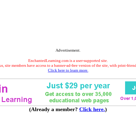
Advertisement.
EnchantedLearning.com is a user-supported site.
s, site members have access to a banner-ad-free version of the site, with print-frien
Click here to learn more.
(Already a member?
Click here.
)