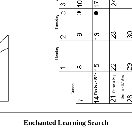
Enchanted Learning Search