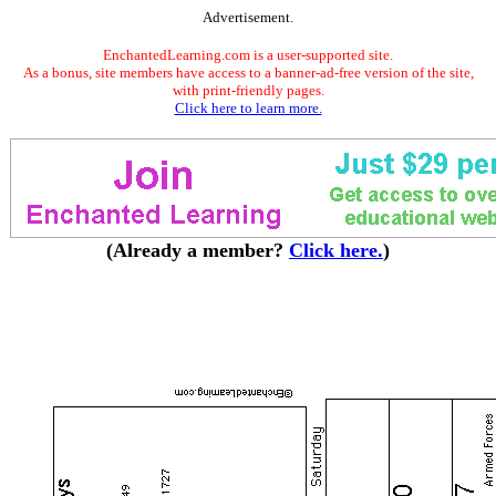
Advertisement.
EnchantedLearning.com is a user-supported site.
As a bonus, site members have access to a banner-ad-free version of the site,
with print-friendly pages.
Click here to learn more.
(Already a member?
Click here.
)