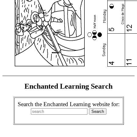
Enchanted Learning Search
Search the Enchanted Learning website for: