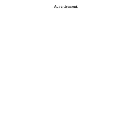
Advertisement.