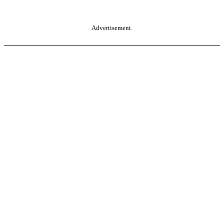
Advertisement.