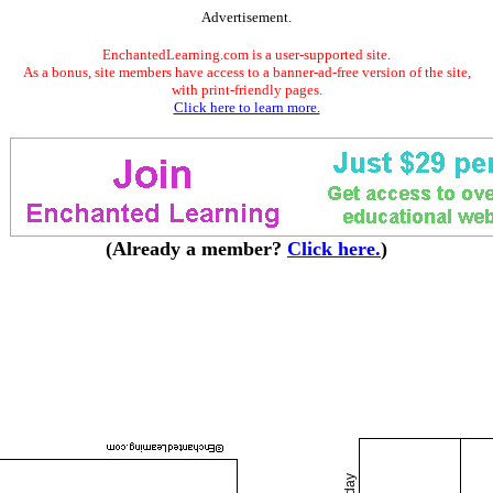
Advertisement.
EnchantedLearning.com is a user-supported site.
As a bonus, site members have access to a banner-ad-free version of the site,
with print-friendly pages.
Click here to learn more.
(Already a member?
Click here.
)