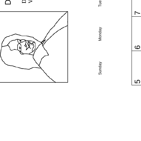
Monday
Sunday