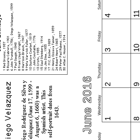
Saturday
1
4
Friday
1
3
Thursday
June 2016
2
Wednesday
1
Tuesday