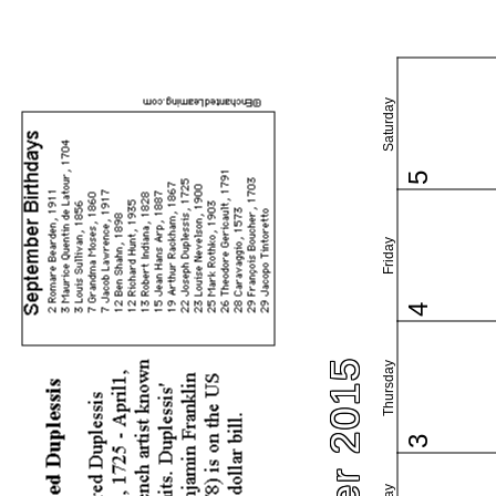
Saturday
5
Friday
4
Thursday
3