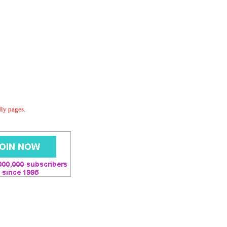
dly pages.