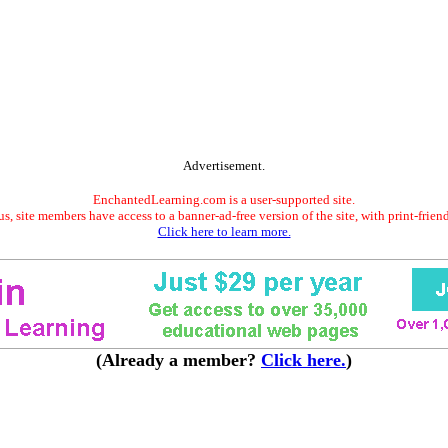
Advertisement.
EnchantedLearning.com is a user-supported site.
s, site members have access to a banner-ad-free version of the site, with print-frien
Click here to learn more.
(Already a member?
Click here.
)