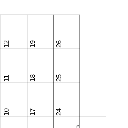
12
19
26
18
25
11
10
17
24