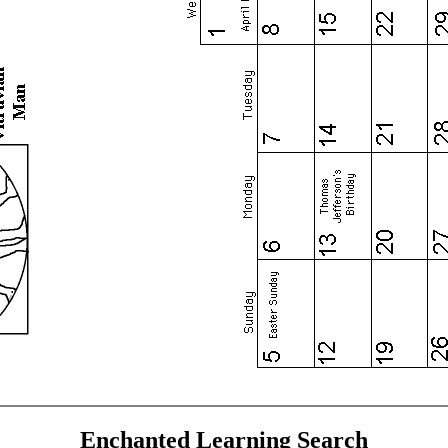
Enchanted Learning Search