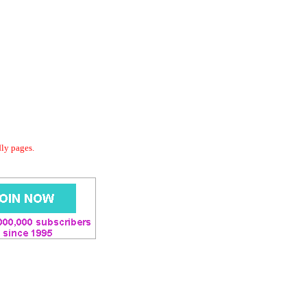
dly pages.