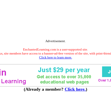
Advertisement.
EnchantedLearning.com is a user-supported site.
s, site members have access to a banner-ad-free version of the site, with print-frien
Click here to learn more.
(Already a member?
Click here.
)