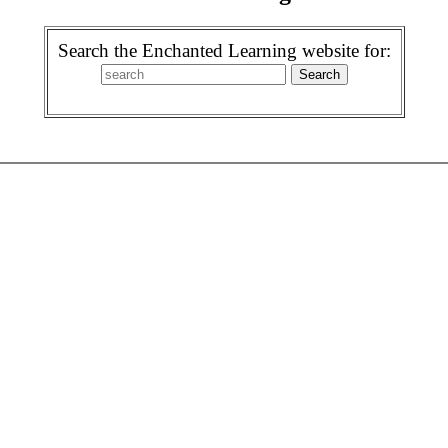
Search the Enchanted Learning website for: