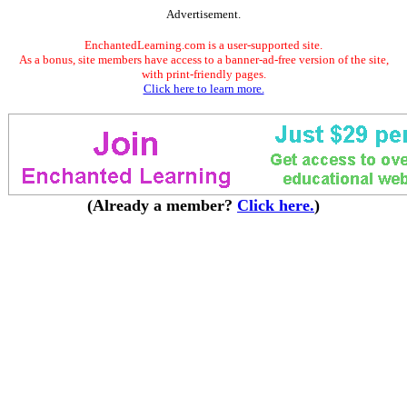
Advertisement.
EnchantedLearning.com is a user-supported site.
As a bonus, site members have access to a banner-ad-free version of the site,
with print-friendly pages.
Click here to learn more.
(Already a member?
Click here.
)