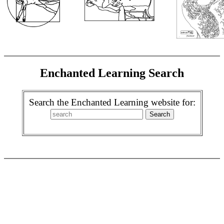
Enchanted Learning Search
Search the Enchanted Learning website for: