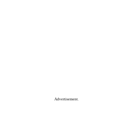
Advertisement.