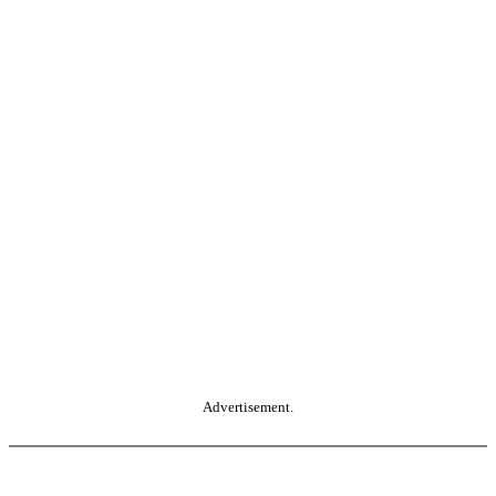
Advertisement.