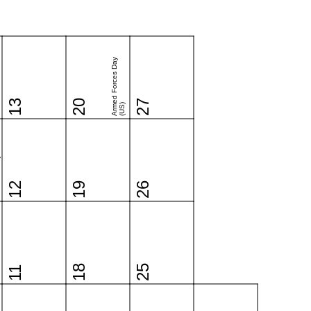
Armed Forces Day
13
20
27
(US)
o
12
19
26
18
25
11