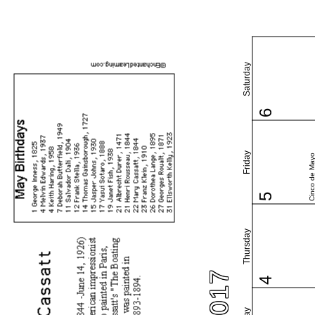
Saturday
6
Friday
Cinco de May
5
Thursday
4