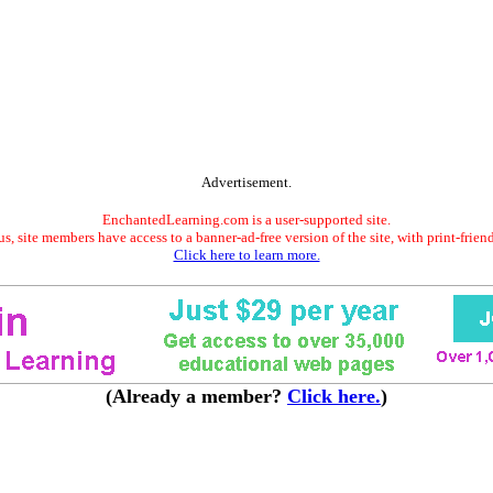
Advertisement.
EnchantedLearning.com is a user-supported site.
s, site members have access to a banner-ad-free version of the site, with print-frien
Click here to learn more.
(Already a member?
Click here.
)