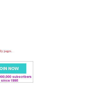
dly pages.