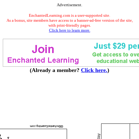
Advertisement.
EnchantedLearning.com is a user-supported site.
As a bonus, site members have access to a banner-ad-free version of the site,
with print-friendly pages.
Click here to learn more.
(Already a member?
Click here.
)