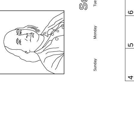
Monday
Sunday