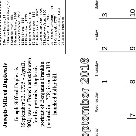
Saturday
1
3
Friday
2
September 2016
Thursday
1
Wednesday
Tuesday