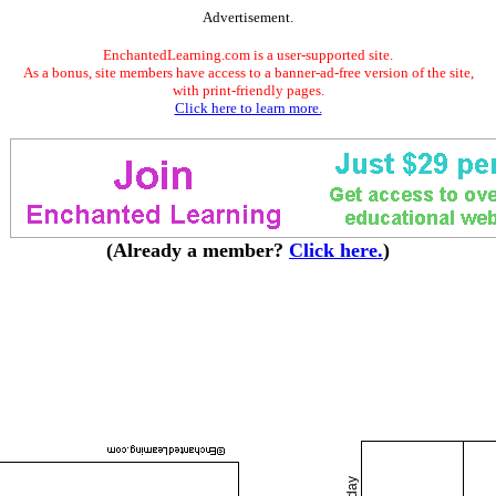
Advertisement.
EnchantedLearning.com is a user-supported site.
As a bonus, site members have access to a banner-ad-free version of the site,
with print-friendly pages.
Click here to learn more.
(Already a member?
Click here.
)