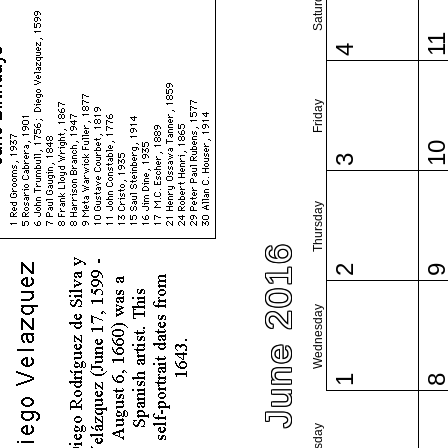
Saturday
1
4
Friday
1
3
Thursday
June 2016
2
Wednesday
1
Tuesday