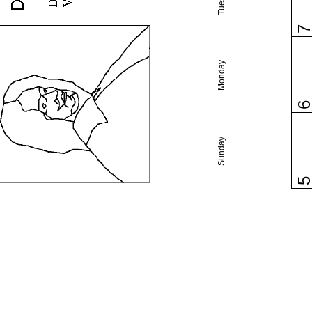
Monday
Sunday