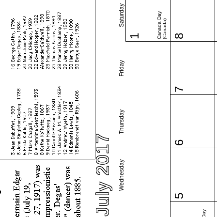
Saturday
Canada Day
(Canada)
1
8
Friday
7
Thursday
July 2017
6
Wednesday
5