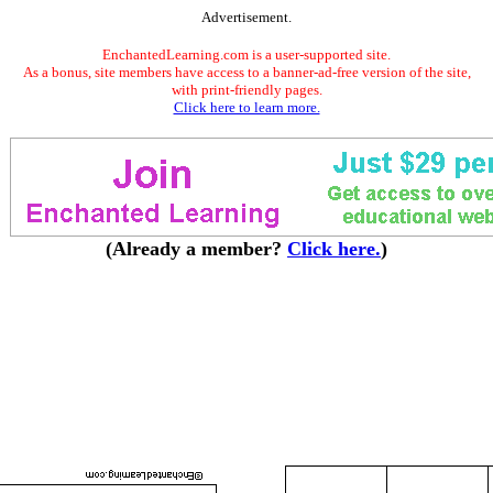
Advertisement.
EnchantedLearning.com is a user-supported site.
As a bonus, site members have access to a banner-ad-free version of the site,
with print-friendly pages.
Click here to learn more.
(Already a member?
Click here.
)