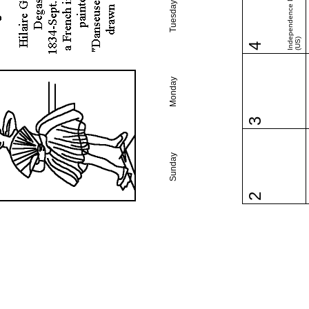
Independence Day
Tuesday
(US)
4
Monday
3
Sunday
2