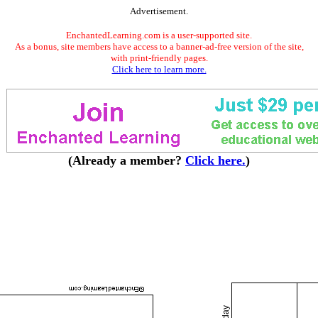
Advertisement.
EnchantedLearning.com is a user-supported site.
As a bonus, site members have access to a banner-ad-free version of the site,
with print-friendly pages.
Click here to learn more.
(Already a member?
Click here.
)