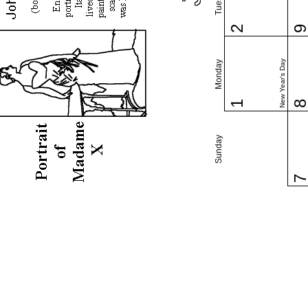
2
New Year's Day
Monday
1
Sunday