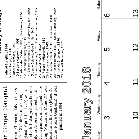
Saturday
1
6
Friday
1
5
Thursday
January 2018
1
4
Wednesday
1
3
Tuesday