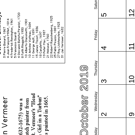
Saturday
1
5
Friday
1
4
Thursday
October 2019
1
3
Wednesday
2
Tuesday