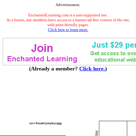
Advertisement.
EnchantedLearning.com is a user-supported site.
As a bonus, site members have access to a banner-ad-free version of the site,
with print-friendly pages.
Click here to learn more.
(Already a member?
Click here.
)