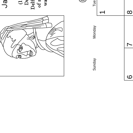
1
Monday
Sunday