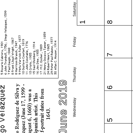
Saturday
1
8
Friday
7
Thursday
June 2019
6
Wednesday
5