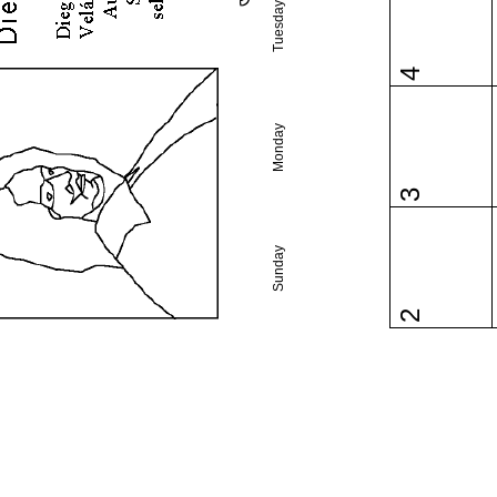
Tuesday
4
Monday
3
Sunday
2