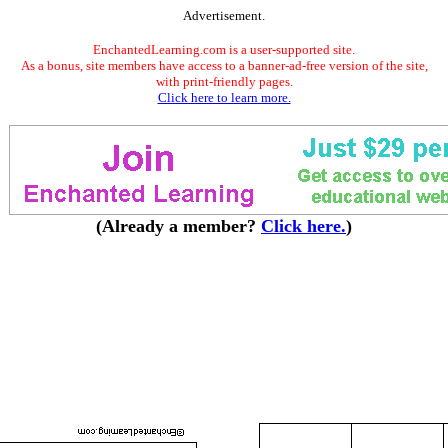
Advertisement.
EnchantedLearning.com is a user-supported site.
As a bonus, site members have access to a banner-ad-free version of the site,
with print-friendly pages.
Click here to learn more.
(Already a member?
Click here.
)