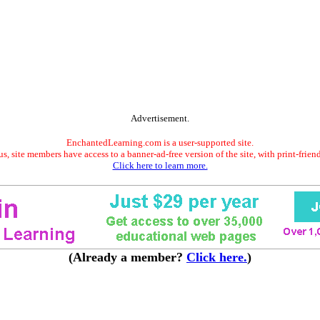
Advertisement.
EnchantedLearning.com is a user-supported site.
s, site members have access to a banner-ad-free version of the site, with print-frien
Click here to learn more.
(Already a member?
Click here.
)