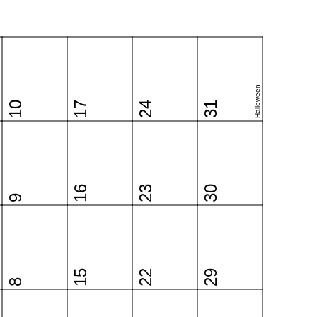
Halloween
10
17
24
31
16
23
30
9
15
22
29
8