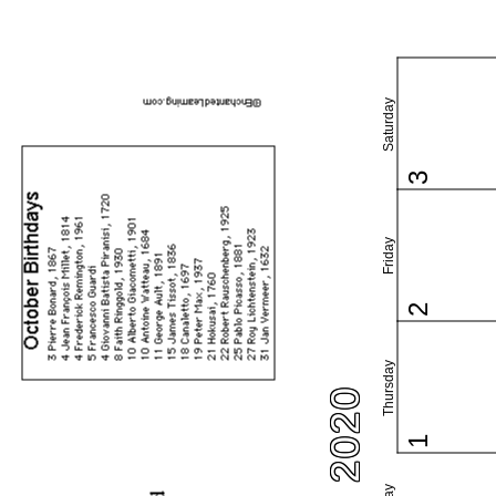
Saturday
3
Friday
2
Thursday
1