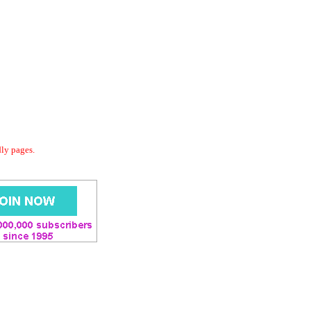
dly pages.