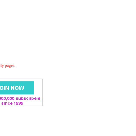
dly pages.