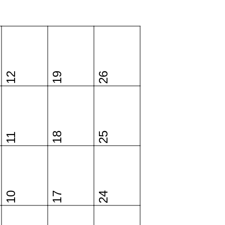
12
19
26
18
25
11
10
17
24