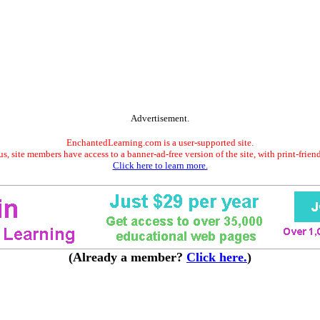
Advertisement.
EnchantedLearning.com is a user-supported site.
s, site members have access to a banner-ad-free version of the site, with print-frien
Click here to learn more.
(Already a member?
Click here.
)