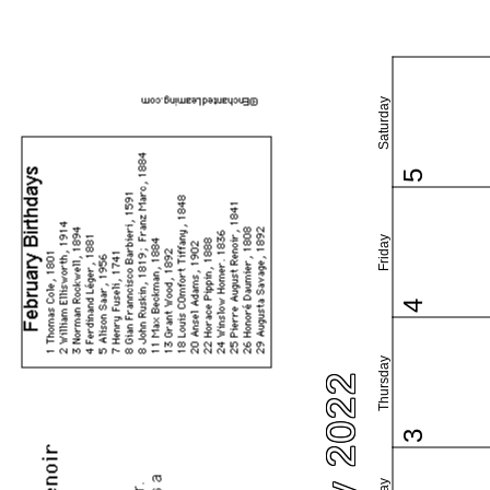
Saturday
5
Friday
4
Thursday
3