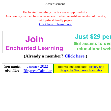
Advertisement.
EnchantedLearning.com is a user-supported site.
As a bonus, site members have access to a banner-ad-free version of the site,
with print-friendly pages.
Click here to learn more.
(Already a member?
Click here.
)
You might
January 2022
Today's featured page:
History and
also like:
Rhymes Calendar
Biography Wordsearch Puzzles