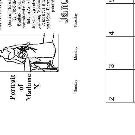
5
Tuesday
4
Monday
3
Sunday
2