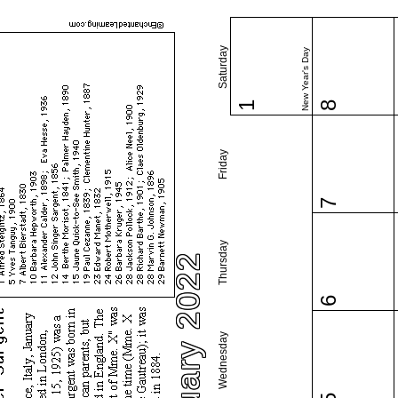
Saturday
New Year's Day
1
8
Friday
7
Thursday
January 2022
6
Wednesday