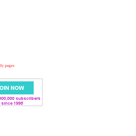
dly pages.