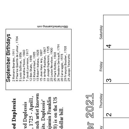
Saturday
4
Friday
3
Thursday
2