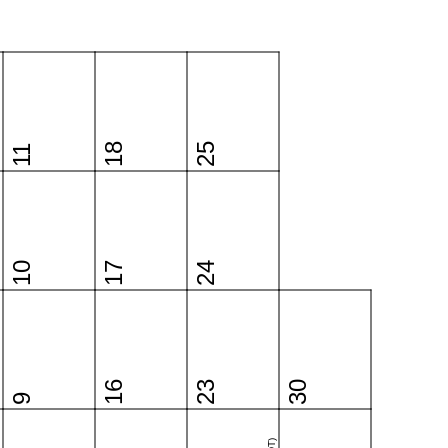
18
25
11
10
17
24
16
23
30
9