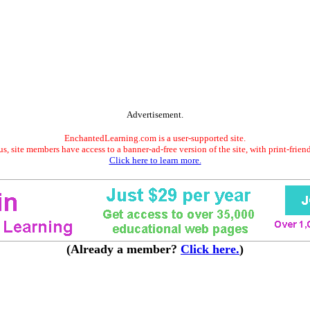
Advertisement.
EnchantedLearning.com is a user-supported site.
s, site members have access to a banner-ad-free version of the site, with print-frien
Click here to learn more.
(Already a member?
Click here.
)