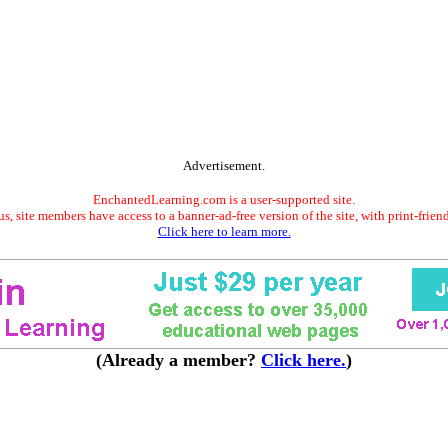
Advertisement.
EnchantedLearning.com is a user-supported site.
s, site members have access to a banner-ad-free version of the site, with print-frien
Click here to learn more.
(Already a member?
Click here.
)