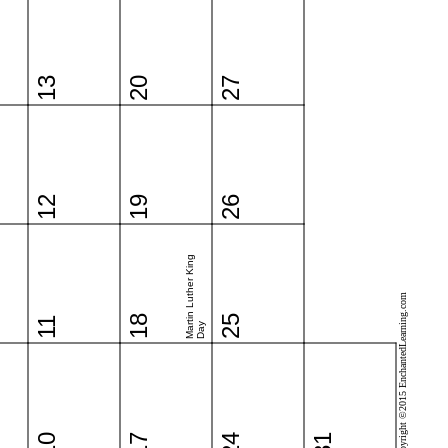
13
20
27
12
19
26
Martin Luther King
Copyright ©2015 EnchantedLearning.com
18
25
11
Day
10
17
24
31