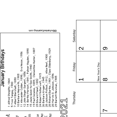
Saturday
2
9
New Year's Day
Friday
1
8
Thursday
7