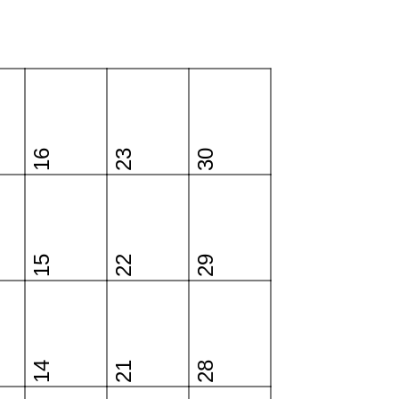
16
23
30
15
22
29
14
21
28