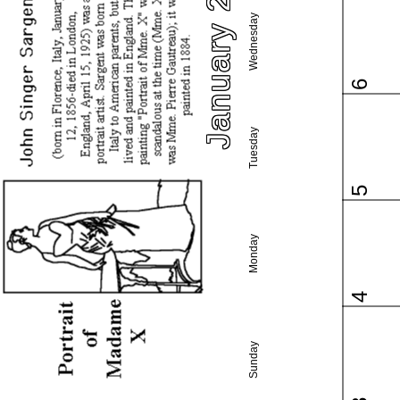
January 2021
Wednesday
6
Tuesday
5
Monday
4
Sunday