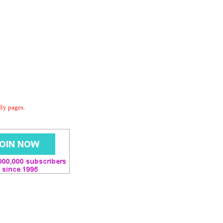
dly pages.