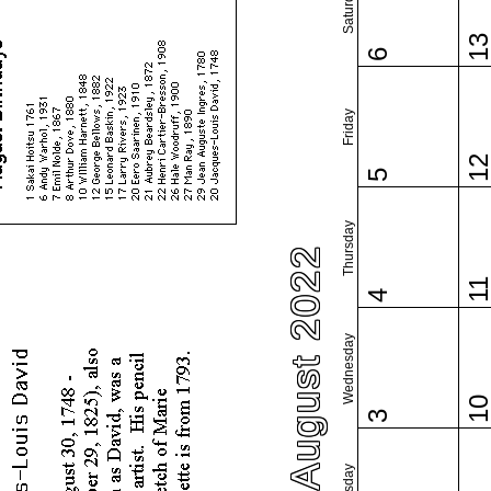
Saturday
1
6
Friday
1
5
Thursday
August 2022
1
4
Wednesday
1
3
Tuesday