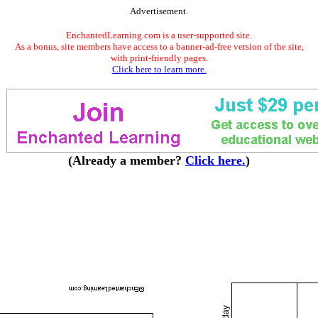
Advertisement.
EnchantedLearning.com is a user-supported site.
As a bonus, site members have access to a banner-ad-free version of the site,
with print-friendly pages.
Click here to learn more.
(Already a member?
Click here.
)