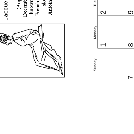
2
Monday
1
Sunday