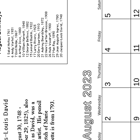
Saturday
1
5
Friday
1
4
Thursday
August 2023
1
3
Wednesday
2
Tuesday