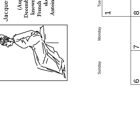
1
Monday
Sunday