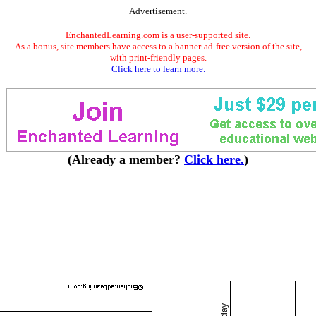
Advertisement.
EnchantedLearning.com is a user-supported site.
As a bonus, site members have access to a banner-ad-free version of the site,
with print-friendly pages.
Click here to learn more.
(Already a member?
Click here.
)