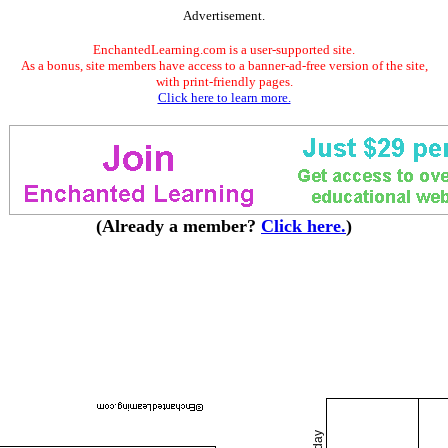
Advertisement.
EnchantedLearning.com is a user-supported site.
As a bonus, site members have access to a banner-ad-free version of the site,
with print-friendly pages.
Click here to learn more.
(Already a member?
Click here.
)