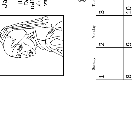
1
3
Monday
2
Sunday
1