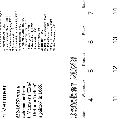
Saturday
1
7
Friday
1
6
Thursday
October 2023
1
5
Wednesday
1
4
Tuesday