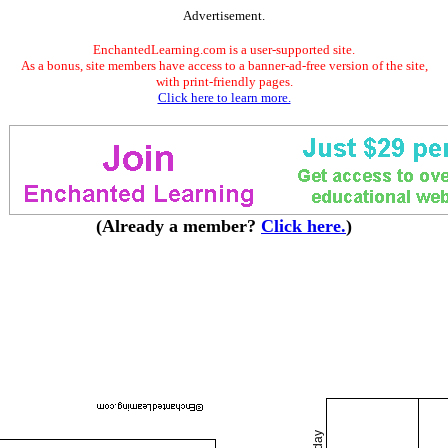
Advertisement.
EnchantedLearning.com is a user-supported site.
As a bonus, site members have access to a banner-ad-free version of the site,
with print-friendly pages.
Click here to learn more.
(Already a member?
Click here.
)