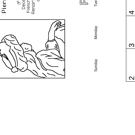
Monday
Sunday