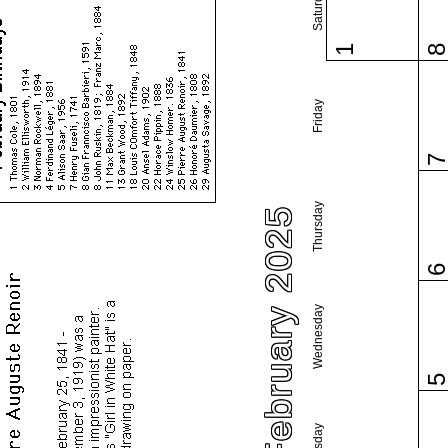
Saturday
1
Friday
Thursday
February 2025
Wednesday
Tuesday