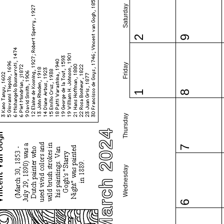
Saturday
2
9
Friday
1
8
Thursday
March 2024
7
Wednesday
6