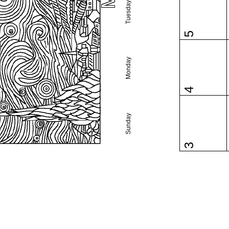
Tuesday
5
Monday
4
Sunday
3