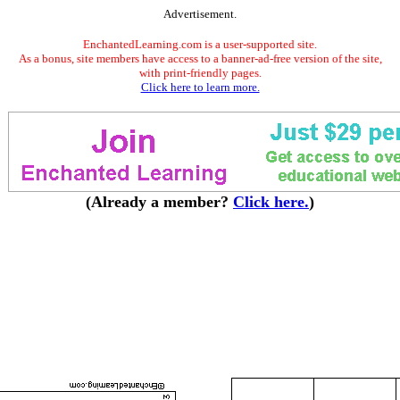
Advertisement.
EnchantedLearning.com is a user-supported site.
As a bonus, site members have access to a banner-ad-free version of the site,
with print-friendly pages.
Click here to learn more.
(Already a member?
Click here.
)