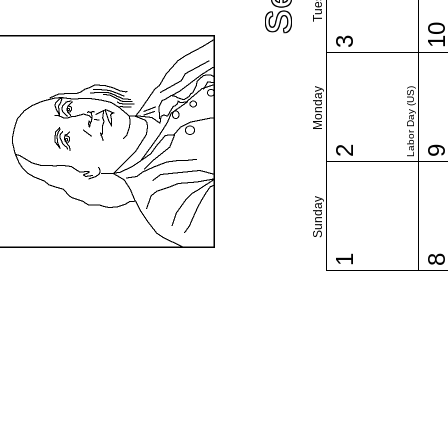
1
3
Monday
Labor Day (US)
2
Sunday
1