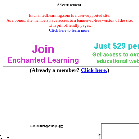
Advertisement.
EnchantedLearning.com is a user-supported site.
As a bonus, site members have access to a banner-ad-free version of the site,
with print-friendly pages.
Click here to learn more.
(Already a member?
Click here.
)