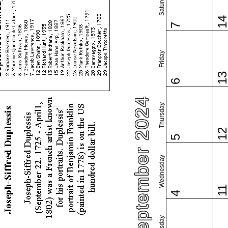
Saturday
1
7
Friday
1
6
September 2024
Thursday
1
5
Wednesday
1
4
Tuesday