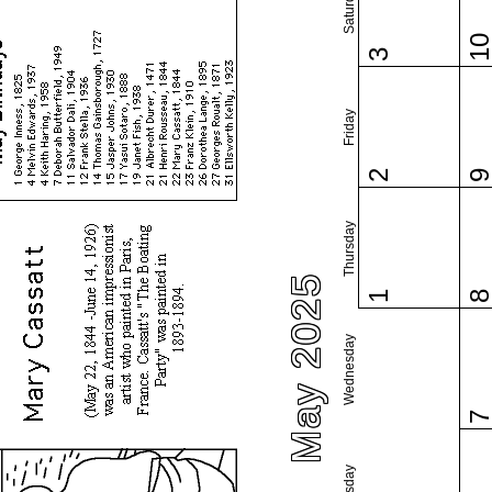
Saturday
1
3
Friday
2
Thursday
May 2025
1
Wednesday
Tuesday