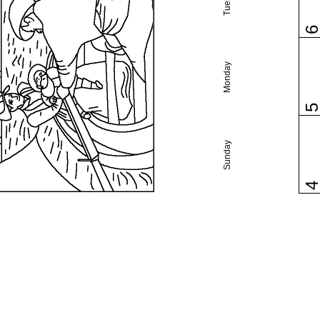
Monday
Sunday