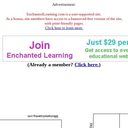
Advertisement.
EnchantedLearning.com is a user-supported site.
As a bonus, site members have access to a banner-ad-free version of the site,
with print-friendly pages.
Click here to learn more.
(Already a member?
Click here.
)